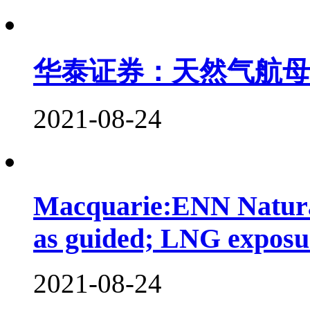
华泰证券：天然气航母起
2021-08-24
Macquarie:ENN Natura
as guided; LNG expos
2021-08-24