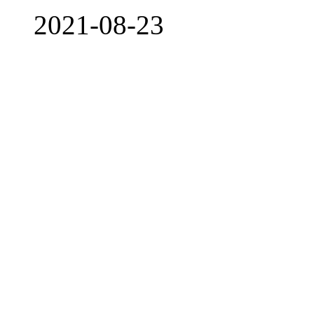
2021-08-23