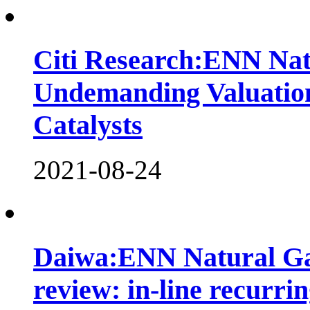
Citi Research:ENN Nat
Undemanding Valuatio
Catalysts
2021-08-24
Daiwa:ENN Natural Ga
review: in-line recurri