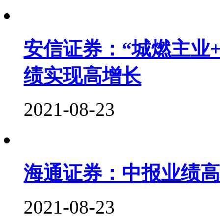
安信证券：“城燃主业
绩实现高增长
2021-08-23
海通证券：中报业绩高
2021-08-23